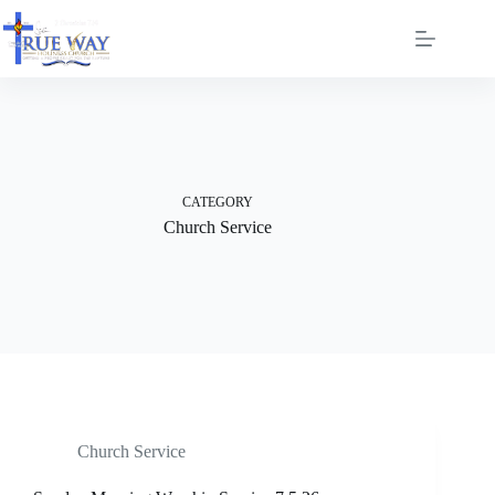
Skip
to
content
CATEGORY
Church Service
Church Service