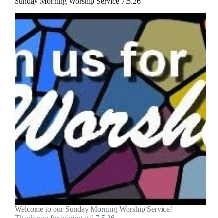
Sunday Morning Worship Service 7.5.26
Welcome to our Sunday Morning Worship Service!
Thank you for joining us! 7.5.26